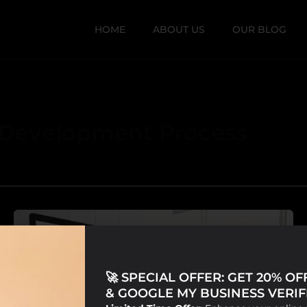
HOME
ABOUT US
OUR BLOG
 Development Process
🚀 SPECIAL OFFER: GET 20% O
& GOOGLE MY BUSINESS VERIFI