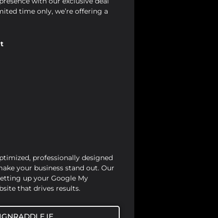
presence with our exclusive deal
mited time only, we’re offering a
t
optimized, professionally designed
 make your business stand out. Our
setting up your Google My
site that drives results.
IGNRADDLE.IE