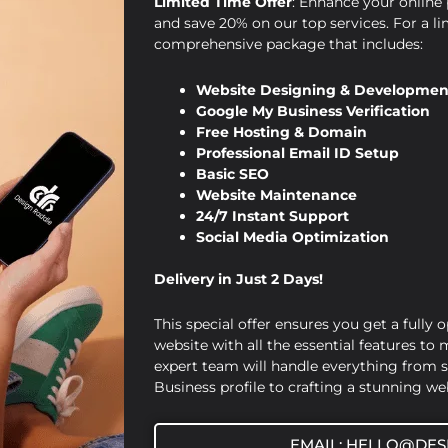
Limited Time Offer
: Enhance your online 
and save 20% on our top services. For a li
comprehensive package that includes:
Website Designing & Developmen
Google My Business Verification
Free Hosting & Domain
Professional Email ID Setup
,
,
Design Raddle
Website Designing
Website
Basic SEO
Website Maintenance
Development
24/7 Instant Support
The Importance of Professional
Social Media Optimization
Website Design and Development
Delivery in Just 2 Days!
for Local Businesses
This special offer ensures you get a fully 
Viraj Patel
/
September 9, 2024
website with all the essential features to
expert team will handle everything from 
The Importance of Professional Website
Business profile to crafting a stunning web
Design and Development for Local
Businesses In today’s digital landscape,
EMAIL: HELLO@DES