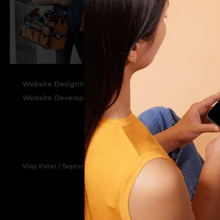
,
Website Designing Service for Plumbers
Website Development Service For Plumbers
Expert Website Designing and
Development Services for
Plumbers by Design Raddle
Viraj Patel
/
September 16, 2024
Expert Website Designing and
Development Services for Plumbers by
Design Raddle In today’s digital