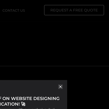
REQUEST A FREE QUOTE
CONTACT US
FF ON WEBSITE DESIGNING
CATION! 🚀