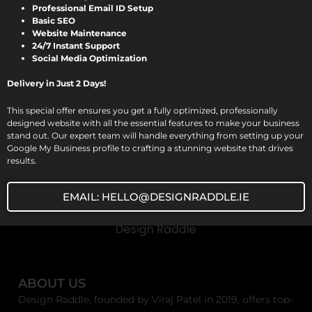
Viraj Patel
/
September 16, 2024
Professional Email ID Setup
Basic SEO
Expert Website Designing and
Website Maintenance
24/7 Instant Support
Development Services for Plumbers by
Social Media Optimization
Design Raddle In today’s digital
Delivery in Just 2 Days!
landscape, a professional website is a […]
This special offer ensures you get a fully optimized, professionally
designed website with all the essential features to make your business
stand out. Our expert team will handle everything from setting up your
Google My Business profile to crafting a stunning website that drives
results.
EMAIL: HELLO@DESIGNRADDLE.IE
ABOUT US
Design Raddle, founded by Viraj Patel in 2019, offers top-