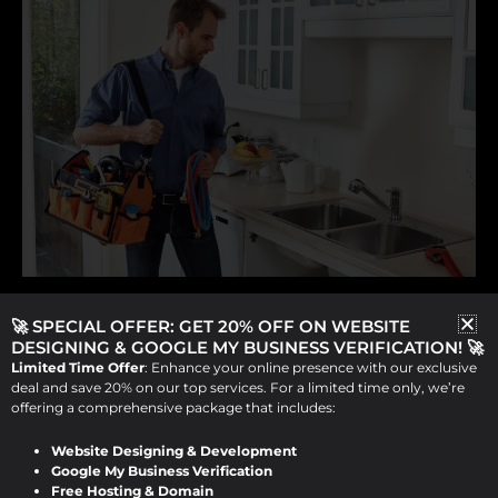
,
Website Designing Service for Plumbers
🚀 SPECIAL OFFER: GET 20% OFF ON WEBSITE
DESIGNING & GOOGLE MY BUSINESS VERIFICATION! 🚀
Website Development Service For Plumbers
Limited Time Offer
: Enhance your online presence with our exclusive
deal and save 20% on our top services. For a limited time only, we’re
Expert Website Designing and
offering a comprehensive package that includes:
Development Services for
Plumbers by Design Raddle
Website Designing & Development
Google My Business Verification
Free Hosting & Domain