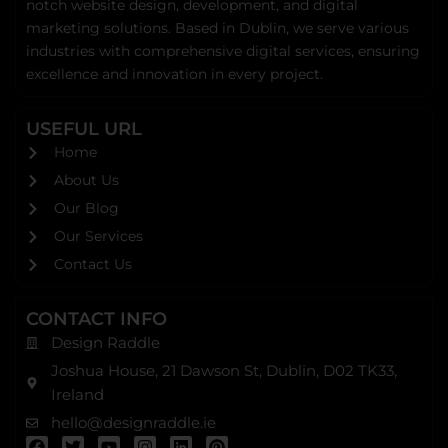
notch website design, development, and digital
marketing solutions. Based in Dublin, we serve various
industries with comprehensive digital services, ensuring
excellence and innovation in every project.
USEFUL URL
Home
About Us
Our Blog
Our Services
Contact Us
CONTACT INFO
Design Raddle
Joshua House, 21 Dawson St, Dublin, D02 TK33,
Ireland
hello@designraddle.ie
F
T
Y
I
L
P