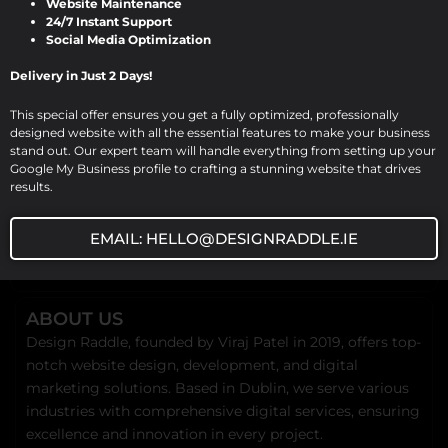
Website Maintenance
Design Raddle In today’s digital
24/7 Instant Support
Social Media Optimization
landscape, a professional website is a […]
Delivery in Just 2 Days!
This special offer ensures you get a fully optimized, professionally
designed website with all the essential features to make your business
stand out. Our expert team will handle everything from setting up your
Google My Business profile to crafting a stunning website that drives
results.
EMAIL: HELLO@DESIGNRADDLE.IE
ABOUT US
Design Raddle, founded by Viraj Patel in 2019, offers top-
notch website design, development, and digital
marketing solutions. Based in Dublin, we serve various
industries with comprehensive digital services, ensuring
excellence and innovation in every project.