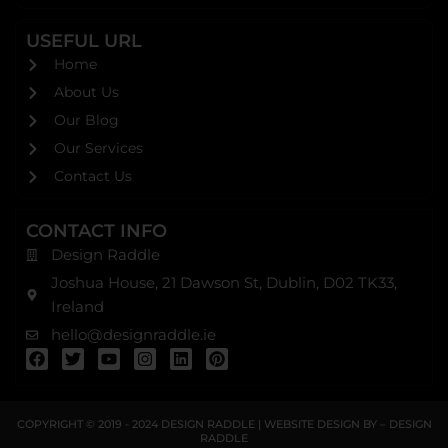
USEFUL URL
Home
About Us
Our Blog
Our Services
Contact Us
CONTACT INFO
Design Raddle
Joshua House, 21 Dawson St, Dublin, D02 TK33,
Ireland
hello@designraddle.ie
F
T
Y
I
L
P
a
w
o
n
i
i
c
i
u
s
n
n
e
t
t
t
k
t
b
t
u
a
e
e
COPYRIGHT © 2019 - 2024
DESIGN RADDLE
| WEBSITE DESIGN BY –
DESIGN
o
e
b
g
d
r
RADDLE