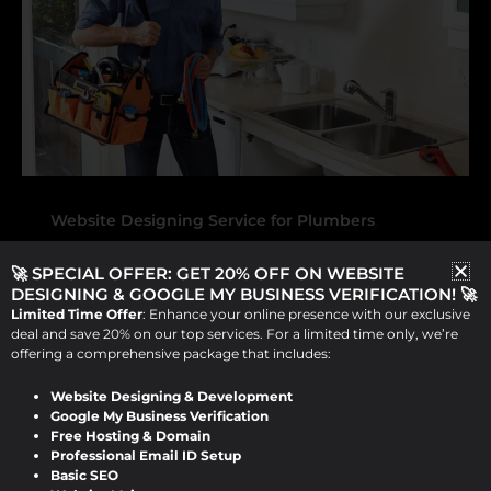
,
Website Designing Service for Plumbers
Website Development Service For Plumbers
🚀 SPECIAL OFFER: GET 20% OFF ON WEBSITE
Expert Website Designing and
DESIGNING & GOOGLE MY BUSINESS VERIFICATION! 🚀
Limited Time Offer
: Enhance your online presence with our exclusive
Development Services for
deal and save 20% on our top services. For a limited time only, we’re
Plumbers by Design Raddle
offering a comprehensive package that includes:
Website Designing & Development
Viraj Patel
/
September 16, 2024
Google My Business Verification
Free Hosting & Domain
Expert Website Designing and
Professional Email ID Setup
Basic SEO
Development Services for Plumbers by