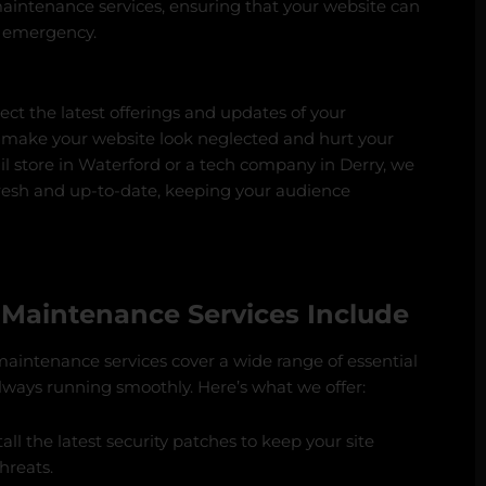
maintenance services, ensuring that your website can
n emergency.
ect the latest offerings and updates of your
 make your website look neglected and hurt your
ail store in Waterford or a tech company in Derry, we
fresh and up-to-date, keeping your audience
Maintenance Services Include
maintenance services cover a wide range of essential
always running smoothly. Here’s what we offer:
all the latest security patches to keep your site
hreats.