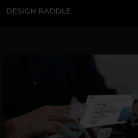
Skip
DESIGN RADDLE
to
content