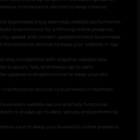
ensive maintenance services to keep creative
ocal businesses enjoy seamless website performance.
site maintenance for a thriving online presence.
rity, speed, and content updates to local businesses.
d maintenance services to keep your website in top
s stay competitive with ongoing website care.
e is secure, fast, and always up-to-date.
lar updates and optimization to keep your site
r maintenance services to businesses in Northern
business’s website secure and fully functional.
bsite is always up-to-date, secure, and performing
ebsite care to keep your business’s online presence