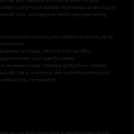
 that your website is a critical asset for your
rovides customized website maintenance services to
imerick, Cork, and beyond. Here’s why partnering
ienced team ensures your website is secure, up-to-
erformance.
business is unique, which is why we offer
lans to meet your specific needs.
businesses across Ireland and Northern Ireland,
 Swords, Derry, and more. We understand the local
website stay competitive.
te secure and up-to-date in the bustling capital.