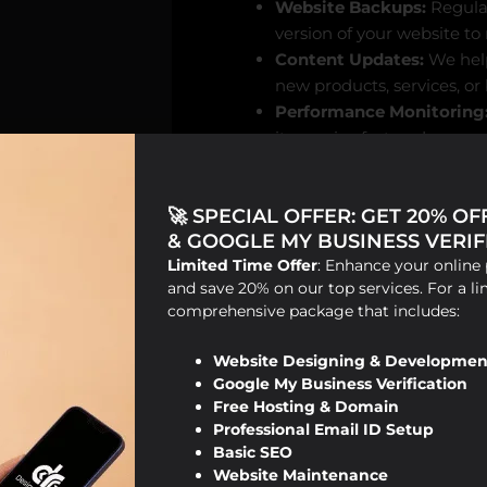
Website Backups:
Regular
version of your website to
Content Updates:
We help
new products, services, or
Performance Monitoring
it remains fast and respon
SEO Optimization:
Our o
updates to ensure your we
🚀 SPECIAL OFFER: GET 20% O
& GOOGLE MY BUSINESS VERIFI
Limited Time Offer
: Enhance your online 
How Website Main
and save 20% on our top services. For a li
comprehensive package that includes:
Search engines like Google prio
regularly updated. Here’s how w
Website Designing & Developmen
Google My Business Verification
Free Hosting & Domain
Fixing Broken Links:
Brok
Professional Email ID Setup
that your website isn’t we
Basic SEO
links helps improve user 
Website Maintenance