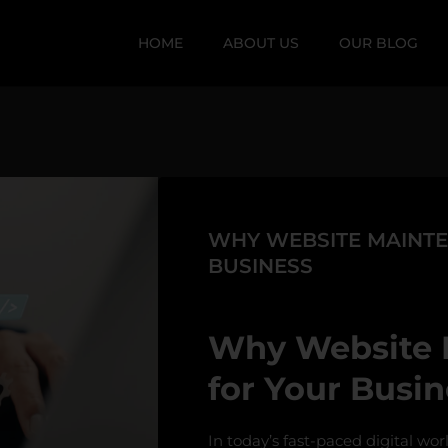
HOME
ABOUT US
OUR BLOG
WHY WEBSITE MAINTEN
BUSINESS
Why Website M
for Your Busin
In today’s fast-paced digital wor