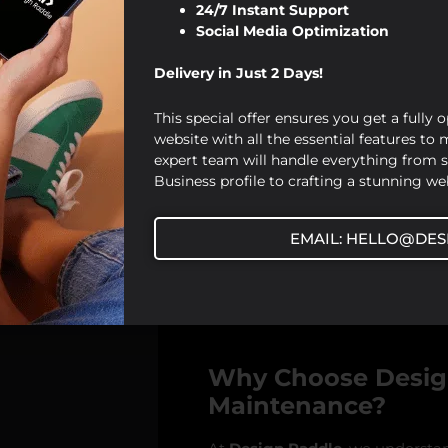
Updating Content:
Fresh,
24/7 Instant Support
strong search engine rank
Social Media Optimization
pages, you signal to search
Delivery in Just 2 Days!
Mobile Optimization:
Mob
As part of our maintenanc
This special offer ensures you get a fully 
responsive and accessible 
website with all the essential features to
Site Speed Optimization
expert team will handle everything from 
perform regular speed tes
Business profile to crafting a stunning web
loads quickly, improving 
EMAIL: HELLO@DES
By maintaining your website reg
stay ahead of competitors and a
engine visibility.
Why Choose Design
Maintenance?