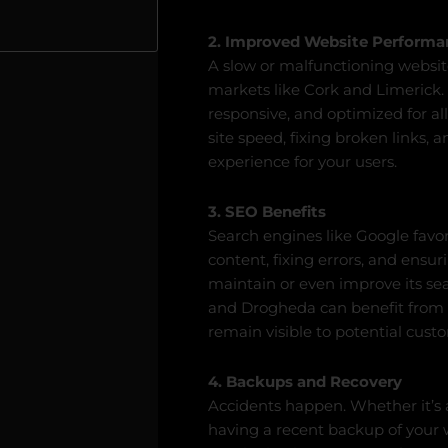
2. Improved Website Performa
A slow or malfunctioning website
markets like Cork and Limerick.
responsive, and optimized for all
site speed, fixing broken links,
experience for your users.
3. SEO Benefits
Search engines like Google favo
content, fixing errors, and ensur
maintain or even improve its se
and Drogheda can benefit from
remain visible to potential cust
4. Backups and Recovery
Accidents happen. Whether it’s a 
having a recent backup of your w