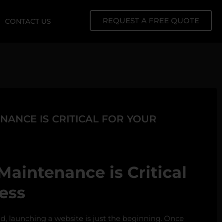
REQUEST A FREE QUOTE
CONTACT US
ANCE IS CRITICAL FOR YOUR
aintenance is Critical
ess
ld, launching a website is just the beginning. Once