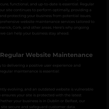
ecure, functional, and up-to-date is essential. Regular
r site continues to perform optimally, providing a
 and protecting your business from potential issues.
mprehensive website maintenance services tailored to
merick, Cork, and other areas. Here’s why ongoing
 we can help your business stay ahead.
 Regular Website Maintenance
 to delivering a positive user experience and
regular maintenance is essential:
ntly evolving, and an outdated website is vulnerable
ensures your site is protected with the latest
ether your business is in Dublin or Belfast, our
 site secure and safeguard customer data.