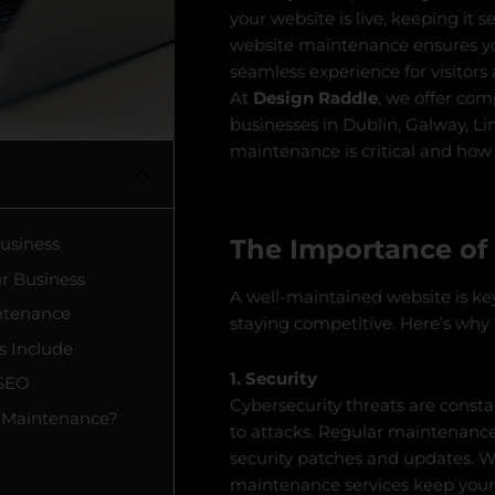
your website is live, keeping it s
website maintenance ensures you
seamless experience for visitors
At
Design Raddle
, we offer co
businesses in Dublin, Galway, Li
maintenance is critical and how
The Importance of
Business
ur Business
A well-maintained website is key
ntenance
staying competitive. Here’s why 
s Include
1. Security
 SEO
Cybersecurity threats are consta
 Maintenance?
to attacks. Regular maintenance 
security patches and updates. Wh
maintenance services keep your