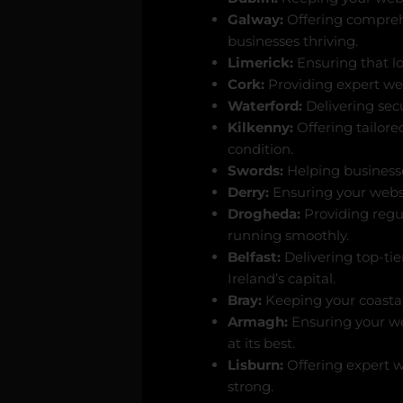
Galway:
Offering compreh
businesses thriving.
Limerick:
Ensuring that l
Cork:
Providing expert web
Waterford:
Delivering secu
Kilkenny:
Offering tailore
condition.
Swords:
Helping businesse
Derry:
Ensuring your websit
Drogheda:
Providing regu
running smoothly.
Belfast:
Delivering top-tie
Ireland’s capital.
Bray:
Keeping your coastal 
Armagh:
Ensuring your we
at its best.
Lisburn:
Offering expert w
strong.