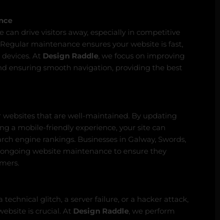
nce
 can drive visitors away, especially in competitive
 Regular maintenance ensures your website is fast,
 devices. At
Design Raddle
, we focus on improving
 and ensuring smooth navigation, providing the best
r websites that are well-maintained. By updating
ing a mobile-friendly experience, your site can
arch engine rankings. Businesses in Galway, Swords,
 ongoing website maintenance to ensure they
omers.
technical glitch, a server failure, or a hacker attack,
ebsite is crucial. At
Design Raddle
, we perform