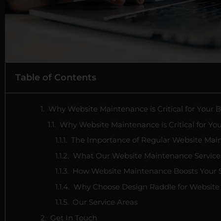
Table of Contents
Why Website Maintenance is Critical for Your 
Why Website Maintenance is Critical for Yo
The Importance of Regular Website Mai
What Our Website Maintenance Service
How Website Maintenance Boosts Your
Why Choose Design Raddle for Website
Our Service Areas
Get In Touch