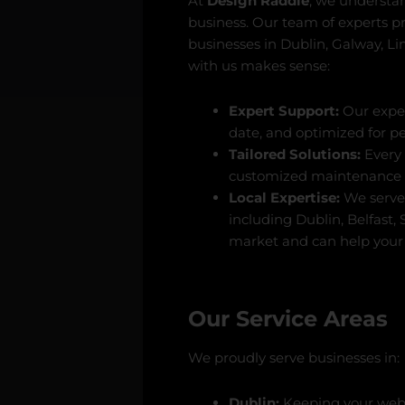
At
Design Raddle
, we understand
business. Our team of experts p
businesses in Dublin, Galway, L
with us makes sense:
Expert Support:
Our exper
date, and optimized for p
Tailored Solutions:
Every 
customized maintenance p
Local Expertise:
We serve 
including Dublin, Belfast,
market and can help your 
Our Service Areas
We proudly serve businesses in:
Dublin:
Keeping your websi