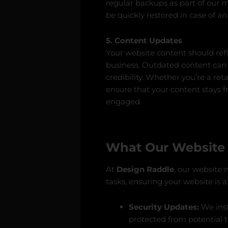
regular backups as part of our 
be quickly restored in case of a
5. Content Updates
Your website content should refl
business. Outdated content can
credibility. Whether you’re a ret
ensure that your content stays 
engaged.
What Our Website 
At
Design Raddle
, our website 
tasks, ensuring your website is 
Security Updates:
We inst
protected from potential t