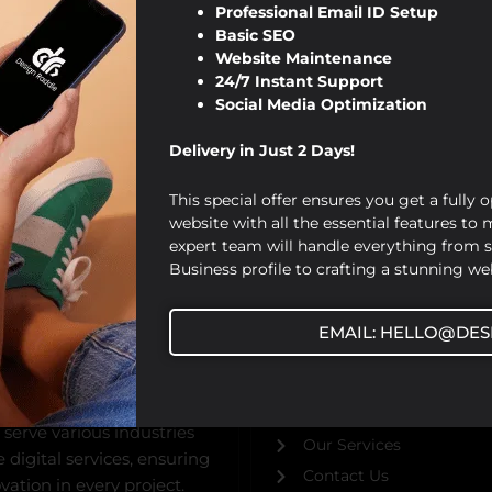
Professional Email ID Setup
Basic SEO
Website Maintenance
24/7 Instant Support
Social Media Optimization
Delivery in Just 2 Days!
This special offer ensures you get a fully 
website with all the essential features to
expert team will handle everything from 
Business profile to crafting a stunning web
USEFUL URL
EMAIL: HELLO@DES
ed by Viraj Patel in 2019,
Home
bsite design,
About Us
gital marketing solutions.
Our Blog
 serve various industries
Our Services
digital services, ensuring
Contact Us
ation in every project.