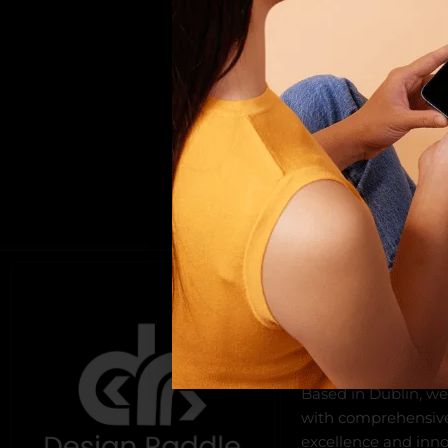
ABOUT US
Design Raddle, found
offers top-notch we
development, and di
Based in Dublin, we
with comprehensive 
excellence and innov