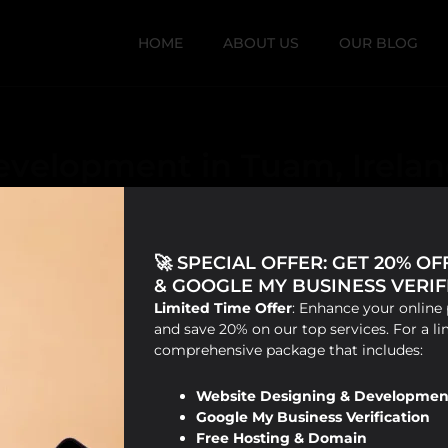
HOME
ABOUT US
OUR BLOG
evelopment in Tuam, Irela
🚀 SPECIAL OFFER: GET 20% O
& GOOGLE MY BUSINESS VERIFI
Limited Time Offer
: Enhance your online 
and save 20% on our top services. For a li
comprehensive package that includes:
Website Designing & Developmen
Google My Business Verification
Free Hosting & Domain