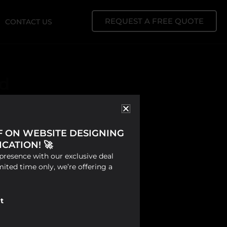
REQUEST A FREE QUOTE
CONTACT US
nd
FF ON WEBSITE DESIGNING
CATION! 🚀
presence with our exclusive deal
mited time only, we’re offering a
t