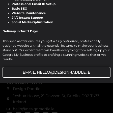
notch website design, development, and digital
Professional Email ID Setup
Basic SEO
marketing solutions. Based in Dublin, we serve various
Website Maintenance
industries with comprehensive digital services, ensuring
24/7 Instant Support
excellence and innovation in every project.
Social Media Optimization
Delivery in Just 2 Days!
USEFUL URL
Home
This special offer ensures you get a fully optimized, professionally
designed website with all the essential features to make your business
About Us
stand out. Our expert team will handle everything from setting up your
Our Blog
Google My Business profile to crafting a stunning website that drives
results.
Our Services
Contact Us
EMAIL: HELLO@DESIGNRADDLE.IE
CONTACT INFO
Design Raddle
Joshua House, 21 Dawson St, Dublin, D02 TK33,
Ireland
hello@designraddle.ie