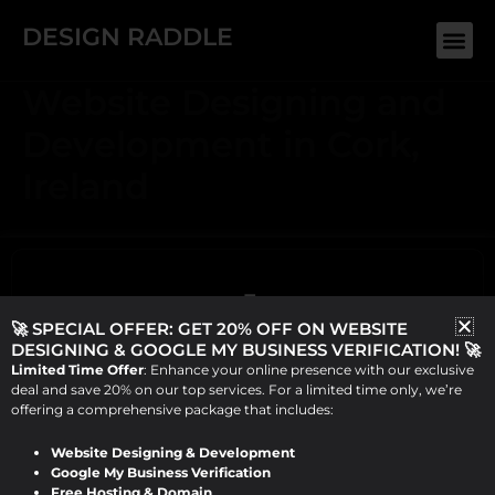
Skip
DESIGN RADDLE
Me
to
content
Website Designing and
Development in Cork,
Ireland
🚀 SPECIAL OFFER: GET 20% OFF ON WEBSITE
DESIGNING & GOOGLE MY BUSINESS VERIFICATION! 🚀
Limited Time Offer
: Enhance your online presence with our exclusive
deal and save 20% on our top services. For a limited time only, we’re
offering a comprehensive package that includes:
Website Designing & Development
ABOUT US
Google My Business Verification
Design Raddle, founded by Viraj Patel in 2019, offers top-
Free Hosting & Domain