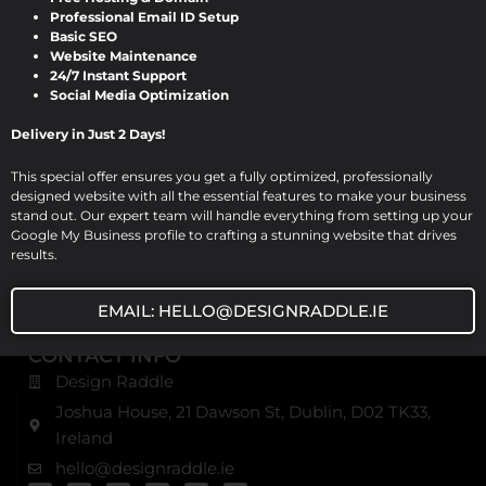
notch website design, development, and digital
Professional Email ID Setup
Basic SEO
marketing solutions. Based in Dublin, we serve various
Website Maintenance
industries with comprehensive digital services, ensuring
24/7 Instant Support
excellence and innovation in every project.
Social Media Optimization
Delivery in Just 2 Days!
USEFUL URL
Home
This special offer ensures you get a fully optimized, professionally
designed website with all the essential features to make your business
About Us
stand out. Our expert team will handle everything from setting up your
Our Blog
Google My Business profile to crafting a stunning website that drives
results.
Our Services
Contact Us
EMAIL: HELLO@DESIGNRADDLE.IE
CONTACT INFO
Design Raddle
Joshua House, 21 Dawson St, Dublin, D02 TK33,
Ireland
hello@designraddle.ie