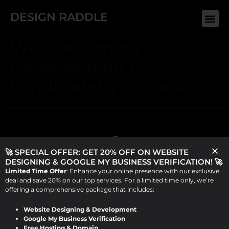
Skip
DESIGN RADDLE
Me
to
content
Web Designing and
Development in
Londonderry, Ireland
🚀 SPECIAL OFFER: GET 20% OFF ON WEBSITE
DESIGNING & GOOGLE MY BUSINESS VERIFICATION! 🚀
Limited Time Offer
: Enhance your online presence with our exclusive
deal and save 20% on our top services. For a limited time only, we’re
offering a comprehensive package that includes:
Website Designing & Development
ABOUT US
Google My Business Verification
Design Raddle, founded by Viraj Patel in 2019, offers top-
Free Hosting & Domain