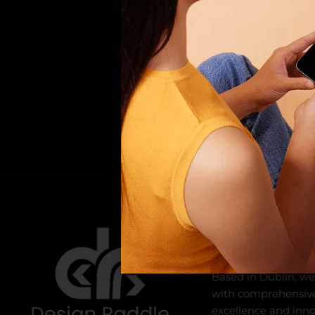
ABOUT US
Design Raddle, found
offers top-notch we
development, and di
Based in Dublin, we
with comprehensive 
excellence and innov