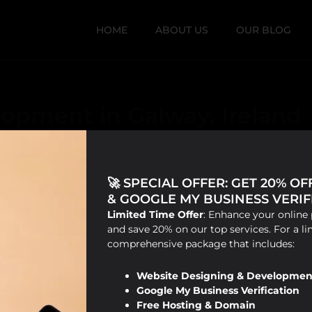
HOME
ABOUT US
OUR BLOG
opment in Galway, Ireland
🚀 SPECIAL OFFER: GET 20% O
& GOOGLE MY BUSINESS VERIFI
Limited Time Offer
: Enhance your online 
and save 20% on our top services. For a li
comprehensive package that includes:
Website Designing & Developmen
Google My Business Verification
Free Hosting & Domain