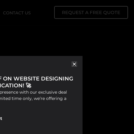
REQUEST A FREE QUOTE
CONTACT US
FF ON WEBSITE DESIGNING
CATION! 🚀
presence with our exclusive deal
mited time only, we’re offering a
t