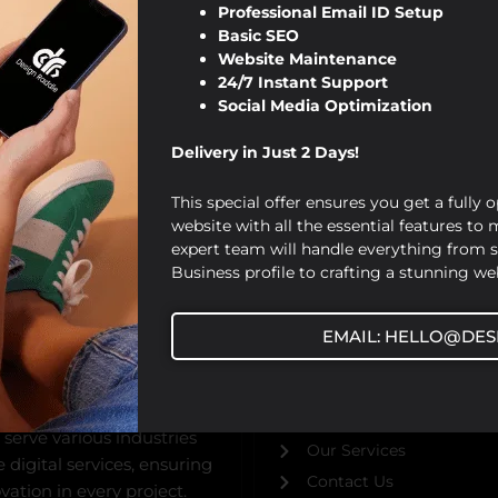
Professional Email ID Setup
Basic SEO
Website Maintenance
24/7 Instant Support
Social Media Optimization
Delivery in Just 2 Days!
This special offer ensures you get a fully 
website with all the essential features to
expert team will handle everything from 
Business profile to crafting a stunning web
USEFUL URL
EMAIL: HELLO@DES
ed by Viraj Patel in 2019,
Home
bsite design,
About Us
gital marketing solutions.
Our Blog
 serve various industries
Our Services
digital services, ensuring
Contact Us
ation in every project.