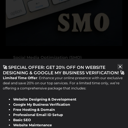
Social Media Optimization (SMO)
🚀 SPECIAL OFFER: GET 20% OFF ON WEBSITE
How Social Media Optimization
DESIGNING & GOOGLE MY BUSINESS VERIFICATION! 🚀
(SMO) Can Boost Your Online
Limited Time Offer
: Enhance your online presence with our exclusive
Presence
deal and save 20% on our top services. For a limited time only, we’re
offering a comprehensive package that includes:
Viraj Patel
/
September 12, 2024
Website Designing & Development
Google My Business Verification
How Social Media Optimization (SMO)
Free Hosting & Domain
Professional Email ID Setup
Can Boost Your Online Presence In today’s
Basic SEO
digital landscape, it’s not enough to just
Website Maintenance