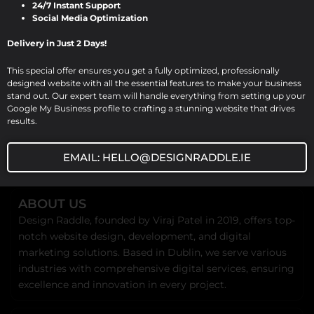
24/7 Instant Support
be […]
Social Media Optimization
Delivery in Just 2 Days!
This special offer ensures you get a fully optimized, professionally
designed website with all the essential features to make your business
stand out. Our expert team will handle everything from setting up your
Google My Business profile to crafting a stunning website that drives
results.
EMAIL: HELLO@DESIGNRADDLE.IE
ABOUT US
Design Raddle, founded by Viraj Patel in 2019, offers top-
notch website design, development, and digital
marketing solutions. Based in Dublin, we serve various
industries with comprehensive digital services, ensuring
excellence and innovation in every project.