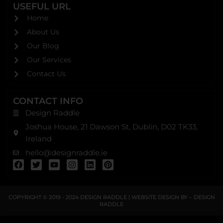
USEFUL URL
Home
About Us
Our Blog
Our Services
Contact Us
CONTACT INFO
Design Raddle
Joshua House, 21 Dawson St, Dublin, D02 TK33,
Ireland
hello@designraddle.ie
F
T
Y
I
L
P
a
w
o
n
i
i
c
i
u
s
n
n
e
t
t
t
k
t
b
t
u
a
e
e
COPYRIGHT © 2019 - 2024
DESIGN RADDLE
| WEBSITE DESIGN BY –
DESIGN
o
e
b
g
d
r
RADDLE
o
r
e
r
i
e
k
a
n
s