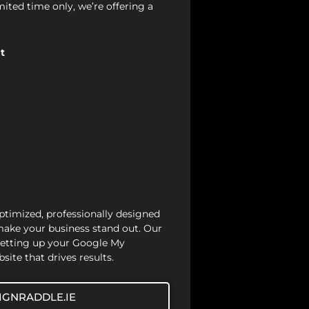
mited time only, we’re offering a
t
optimized, professionally designed
 make your business stand out. Our
setting up your Google My
site that drives results.
IGNRADDLE.IE