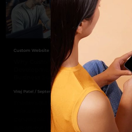
,
Custom Website Design
Website Development
Why Custom Website Design and
Development is Key to Your
Business Success
Viraj Patel
/
September 10, 2024
In today’s digital-first world, having a
unique and engaging website is crucial to
standing out from the competition. A
custom-built […]