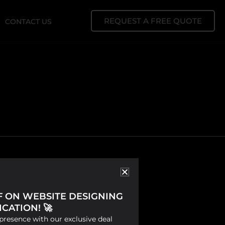
REQUEST A FREE QUOTE
CONTACT US
FF ON WEBSITE DESIGNING
CATION! 🚀
presence with our exclusive deal