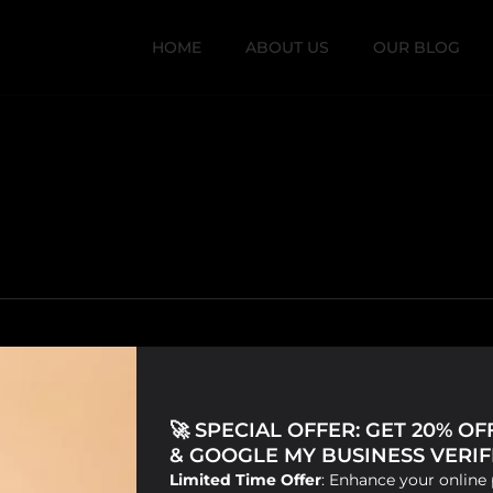
HOME
ABOUT US
OUR BLOG
🚀 SPECIAL OFFER: GET 20% O
& GOOGLE MY BUSINESS VERIFI
Limited Time Offer
: Enhance your online 