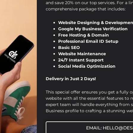
and save 20% on our top services. For a li
comprehensive package that includes:
Website Designing & Developmen
Google My Business Verification
Free Hosting & Domain
Professional Email ID Setup
Basic SEO
Website Maintenance
24/7 Instant Support
Social Media Optimization
Delivery in Just 2 Days!
This special offer ensures you get a fully 
website with all the essential features to
expert team will handle everything from 
Business profile to crafting a stunning web
EMAIL: HELLO@DES