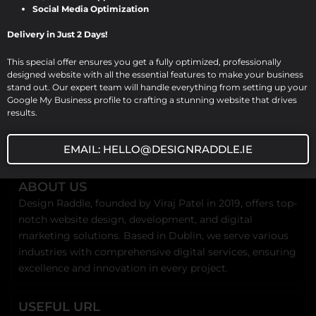
Social Media Optimization
Delivery in Just 2 Days!
This special offer ensures you get a fully optimized, professionally
designed website with all the essential features to make your business
stand out. Our expert team will handle everything from setting up your
Google My Business profile to crafting a stunning website that drives
results.
EMAIL: HELLO@DESIGNRADDLE.IE
ABOUT US
Design Raddle, founded by Viraj Patel in 2019, offers top-
notch website design, development, and digital
marketing solutions. Based in Dublin, we serve various
industries with comprehensive digital services, ensuring
excellence and innovation in every project.
USEFUL URL