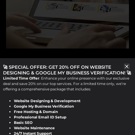
Website Redesign
🚀 SPECIAL OFFER: GET 20% OFF ON WEBSITE
Why a Website Redesign Can
DESIGNING & GOOGLE MY BUSINESS VERIFICATION! 🚀
Limited Time Offer
: Enhance your online presence with our exclusive
Transform Your Business
deal and save 20% on our top services. For a limited time only, we’re
offering a comprehensive package that includes:
Viraj Patel
/
September 9, 2024
Website Designing & Development
Why a Website Redesign Can Transform
Google My Business Verification
Free Hosting & Domain
Your Business As technology evolves and
Professional Email ID Setup
Basic SEO
user expectations rise, your website may
Website Maintenance
need a […]
24/7 Instant Support