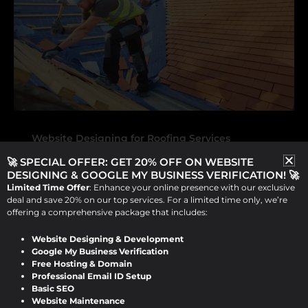
Website Designing for Roofing Services
🚀 SPECIAL OFFER: GET 20% OFF ON WEBSITE
Boost Your Roofing Business with
DESIGNING & GOOGLE MY BUSINESS VERIFICATION! 🚀
Expert Website Design for Roofing
Limited Time Offer
: Enhance your online presence with our exclusive
Services by Design Raddle
deal and save 20% on our top services. For a limited time only, we’re
offering a comprehensive package that includes:
Viraj Patel
/
September 14, 2024
Website Designing & Development
Google My Business Verification
Boost Your Roofing Business with Expert
Free Hosting & Domain
Professional Email ID Setup
Website Design for Roofing Services by
Basic SEO
Design Raddle In today’s digital
Website Maintenance