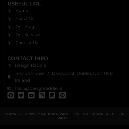
USEFUL URL
Home
About Us
Our Blog
Our Services
Contact Us
CONTACT INFO
Design Raddle
Joshua House, 21 Dawson St, Dublin, D02 TK33,
Ireland
hello@designraddle.ie
F
T
Y
I
L
P
a
w
o
n
i
i
c
i
u
s
n
n
e
t
t
t
k
t
b
t
u
a
e
e
COPYRIGHT © 2019 - 2024
DESIGN RADDLE
| WEBSITE DESIGN BY –
DESIGN
o
e
b
g
d
r
RADDLE
o
r
e
r
i
e
k
a
n
s