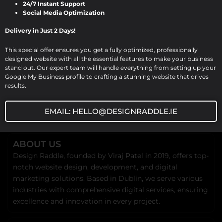
24/7 Instant Support
landscape, a professional […]
Social Media Optimization
Delivery in Just 2 Days!
This special offer ensures you get a fully optimized, professionally
designed website with all the essential features to make your business
stand out. Our expert team will handle everything from setting up your
Google My Business profile to crafting a stunning website that drives
results.
EMAIL: HELLO@DESIGNRADDLE.IE
ABOUT US
Design Raddle, founded by Viraj Patel in 2019, offers top-
notch website design, development, and digital
marketing solutions. Based in Dublin, we serve various
industries with comprehensive digital services, ensuring
excellence and innovation in every project.